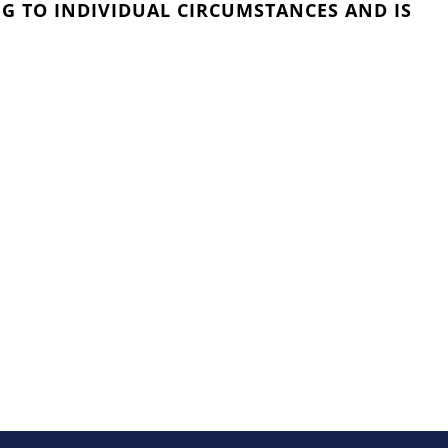
G TO INDIVIDUAL CIRCUMSTANCES AND IS