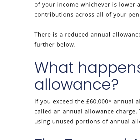
of your income whichever is lower 
contributions across all of your pe
There is a reduced annual allowance
further below.
What happens 
allowance?
If you exceed the £60,000* annual al
called an annual allowance charge. T
using unused portions of annual al