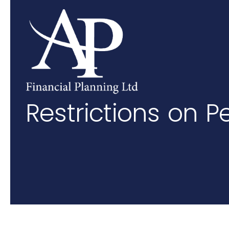
Skip to main content
Restrictions on P