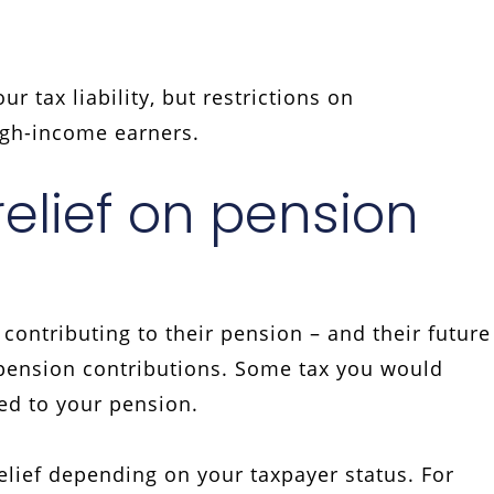
r tax liability, but restrictions on
high-income earners.
relief on pension
ontributing to their pension – and their future
n pension contributions. Some tax you would
ed to your pension.
elief depending on your taxpayer status. For