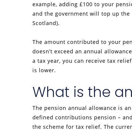
example, adding £100 to your pensio
and the government will top up the r
Scotland).
The amount contributed to your pensi
doesn’t exceed an annual allowance.
a tax year, you can receive tax reli
is lower.
What is the a
The pension annual allowance is an
defined contributions pension – and
the scheme for tax relief. The curre