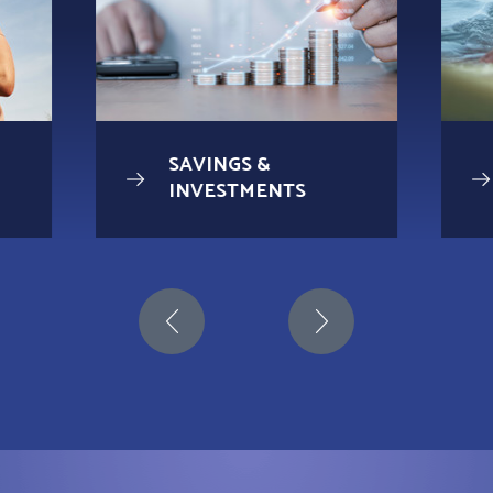
SAVINGS &
INVESTMENTS