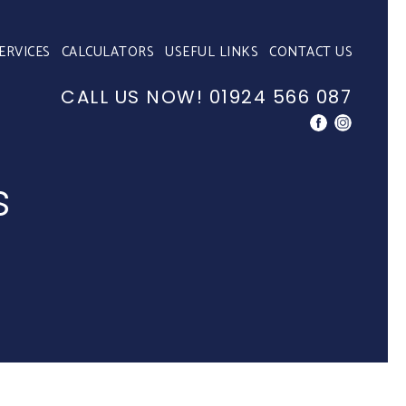
ERVICES
CALCULATORS
USEFUL LINKS
CONTACT US
CALL US NOW!
01924 566 087
s