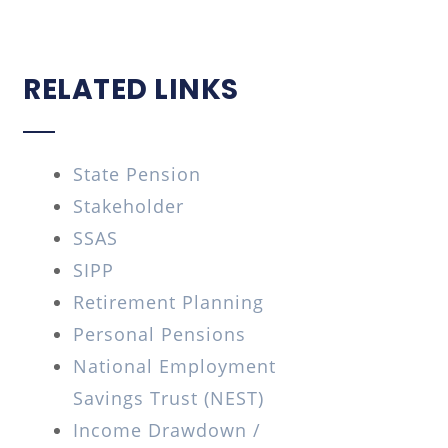
RELATED LINKS
State Pension
Stakeholder
SSAS
SIPP
Retirement Planning
Personal Pensions
National Employment
Savings Trust (NEST)
Income Drawdown /