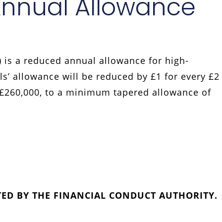
Annual Allowance
 is a reduced annual allowance for high-
ls’ allowance will be reduced by £1 for every £2
 £260,000, to a minimum tapered allowance of
TED BY THE FINANCIAL CONDUCT AUTHORITY.