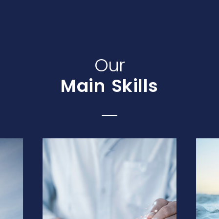
Our
Main Skills