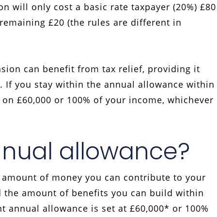
n will only cost a basic rate taxpayer (20%) £80
emaining £20 (the rules are different in
on can benefit from tax relief, providing it
 If you stay within the annual allowance within
ef on £60,000 or 100% of your income, whichever
nnual allowance?
 amount of money you can contribute to your
 the amount of benefits you can build within
nt annual allowance is set at £60,000* or 100%