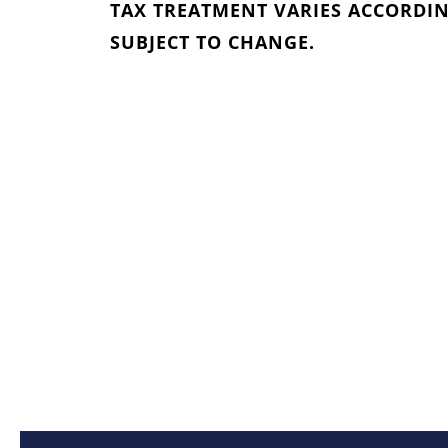
TAX TREATMENT VARIES ACCORDIN
SUBJECT TO CHANGE.