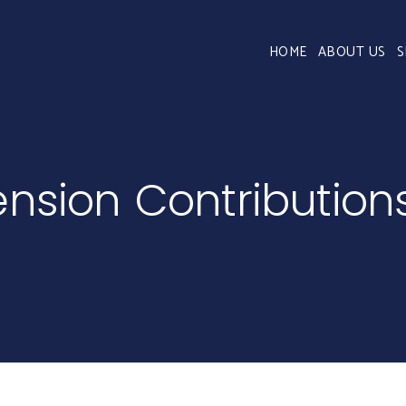
HOME
ABOUT US
S
ension Contribution