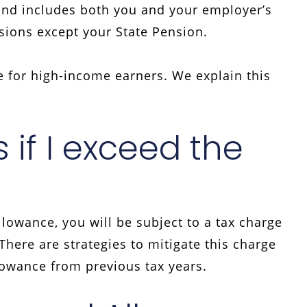
and includes both you and your employer’s
nsions except your State Pension.
 for high-income earners. We explain this
if I exceed the
lowance, you will be subject to a tax charge
here are strategies to mitigate this charge
lowance from previous tax years.