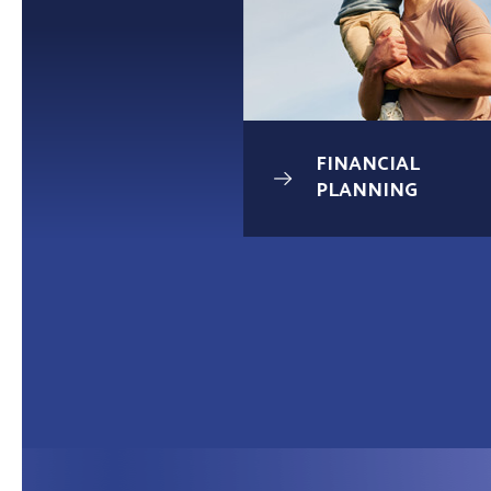
UNDATION
FINANCIAL
AGE
PLANNING