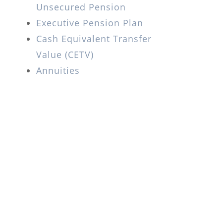
Unsecured Pension
Executive Pension Plan
Cash Equivalent Transfer
Value (CETV)
Annuities