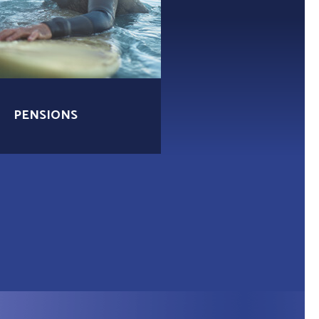
PENSIONS
MORTGAGES