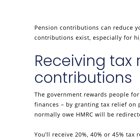
Pension contributions can reduce you
contributions exist, especially for 
Receiving tax 
contributions
The government rewards people for c
finances – by granting tax relief o
normally owe HMRC will be redirect
You’ll receive 20%, 40% or 45% tax r