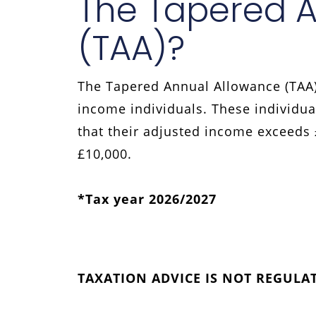
The Tapered 
(TAA)?
The Tapered Annual Allowance (TAA)
income individuals. These individua
that their adjusted income exceeds
£10,000.
*Tax year 2026/2027
TAXATION ADVICE IS NOT REGULA