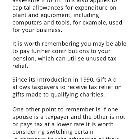
assessment form. This also applies to
capital allowances for expenditure on
plant and equipment, including
computers and tools, for example, used
for your business.
It is worth remembering you may be able
to pay further contributions to your
pension, which can utilise unused tax
relief.
Since its introduction in 1990, Gift Aid
allows taxpayers to receive tax relief on
gifts made to qualifying charities.
One other point to remember is if one
spouse is a taxpayer and the other is not
or pays tax at a lower rate it is worth
considering switching certain