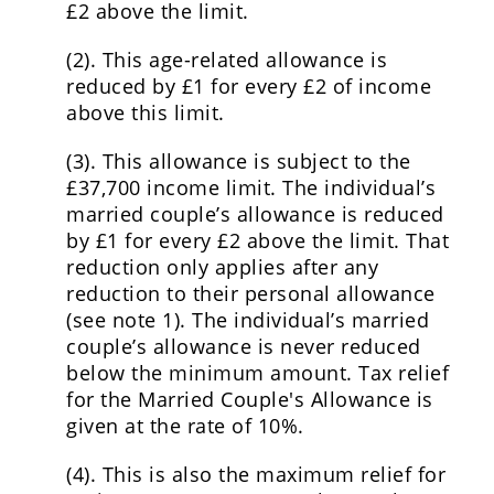
£2 above the limit.
(2). This age-related allowance is
reduced by £1 for every £2 of income
above this limit.
(3). This allowance is subject to the
£37,700 income limit. The individual’s
married couple’s allowance is reduced
by £1 for every £2 above the limit. That
reduction only applies after any
reduction to their personal allowance
(see note 1). The individual’s married
couple’s allowance is never reduced
below the minimum amount. Tax relief
for the Married Couple's Allowance is
given at the rate of 10%.
(4). This is also the maximum relief for