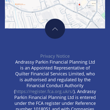
Privacy Notice
Andrassy Parkin Financial Planning Ltd
is an Appointed Representative of
Quilter Financial Services Limited, who
is authorised and regulated by the
Financial Conduct Authority
(
https://register.fca.org.uk/s/
). Andrassy
Parkin Financial Planning Ltd is entered
under the FCA register under Reference
number 1018051 and with Companies