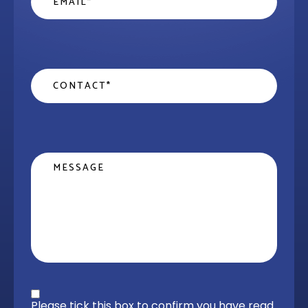
Contact
*
Message
Privacy statement
*
Please tick this box to confirm you have read 