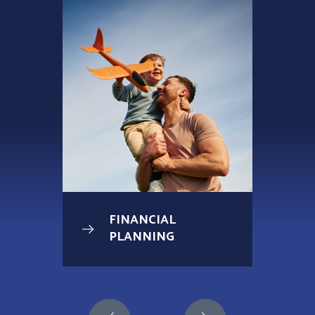
FINANCIAL
PLANNING