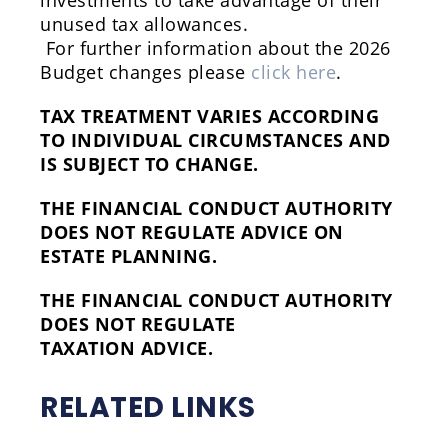
investments to take advantage of their
unused tax allowances.
For further information about the 2026
Budget changes please
click here
.
TAX TREATMENT VARIES ACCORDING
TO INDIVIDUAL CIRCUMSTANCES AND
IS SUBJECT TO CHANGE.
THE FINANCIAL CONDUCT AUTHORITY
DOES NOT REGULATE ADVICE ON
ESTATE PLANNING.
THE FINANCIAL CONDUCT AUTHORITY
DOES NOT REGULATE
TAXATION ADVICE.
RELATED LINKS