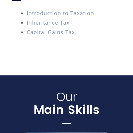
Introduction to Taxation
Inheritance Tax
Capital Gains Tax
Our
Main Skills