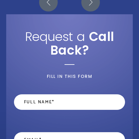
Request a
Call
Back?
FILL IN THIS FORM
Name
*
Email
*