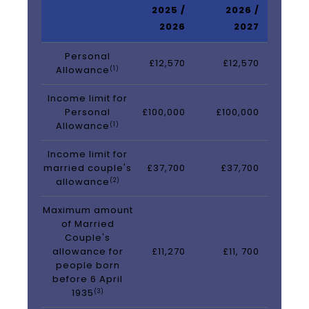
2025 /
2026 /
2026
2027
Personal
£12,570
£12,570
Allowance
(1)
Income limit for
Personal
£100,000
£100,000
Allowance
(1)
Income limit for
married couple's
£37,700
£37,700
allowance
(2)
Maximum amount
of Married
Couple's
allowance for
£11,270
£11, 700
people born
before 6 April
1935
(3)