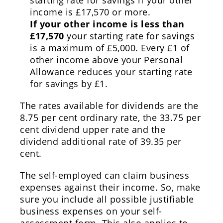
starting rate for savings if your other
income is £17,570 or more.
If your other income is less than
£17,570
your starting rate for savings
is a maximum of £5,000. Every £1 of
other income above your Personal
Allowance reduces your starting rate
for savings by £1.
The rates available for dividends are the
8.75 per cent ordinary rate, the 33.75 per
cent dividend upper rate and the
dividend additional rate of 39.35 per
cent.
The self-employed can claim business
expenses against their income. So, make
sure you include all possible justifiable
business expenses on your self-