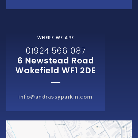
WHERE WE ARE
01924 566 087
6 Newstead Road
Wakefield WF1 2DE
info@andrassyparkin.com