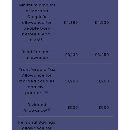
Minimum amount
of Married
Couple's
allowance for
£4,360
£4,530
people born
before 6 April
1935
(4)
Blind Person's
£3,130
£3,250
allowance
Transferable Tax
Allowance for
married couples
£1,260
£1,260
and civil
partners
(5)
Dividend
£500
£500
Allowance
(6)
Personal Savings
allowance for