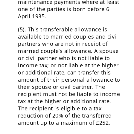
maintenance payments where at least
one of the parties is born before 6
April 1935.
(5). This transferable allowance is
available to married couples and civil
partners who are not in receipt of
married couple’s allowance. A spouse
or civil partner who is not liable to
income tax; or not liable at the higher
or additional rate, can transfer this
amount of their personal allowance to
their spouse or civil partner. The
recipient must not be liable to income
tax at the higher or additional rate.
The recipient is eligible to a tax
reduction of 20% of the transferred
amount up to a maximum of £252.