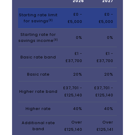
2026
2027
£0 -
£0 -
Starting rate limit
for savings
(8)
£5,000
£5,000
Starting rate for
0%
0%
savings income
(8)
£1 -
£1 -
Basic rate band
£37,700
£37,700
Basic rate
20%
20%
£37,701 -
£37,701 -
Higher rate band
£125,140
£125,140
Higher rate
40%
40%
Over
Over
Additional rate
band
£125,140
£125,141