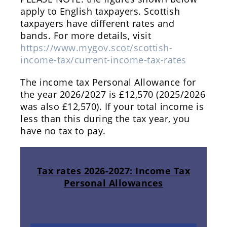
apply to English taxpayers. Scottish
taxpayers have different rates and
bands. For more details, visit
https://www.mygov.scot/scottish-
income-tax/current-income-tax-rates
The income tax Personal Allowance for
the year 2026/2027 is £12,570 (2025/2026
was also £12,570). If your total income is
less than this during the tax year, you
have no tax to pay.
Tax rates 2026-2027: Income Tax
Personal Allowances