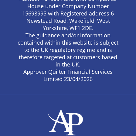
House under Company Number
15693995 with Registered address 6
Newstead Road, Wakefield, West
Yorkshire, WF1 2DE.
The guidance and/or information
contained within this website is subject
to the UK regulatory regime and is
therefore targeted at customers based
in the UK.
Approver Quilter Financial Services
Limited 23/04/2026