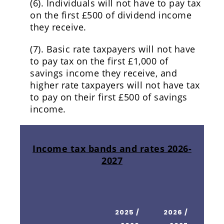
(6). Individuals will not have to pay tax
on the first £500 of dividend income
they receive.
(7). Basic rate taxpayers will not have
to pay tax on the first £1,000 of
savings income they receive, and
higher rate taxpayers will not have tax
to pay on their first £500 of savings
income.
Income tax bands and rates 2026-
2027
2025 /
2026 /