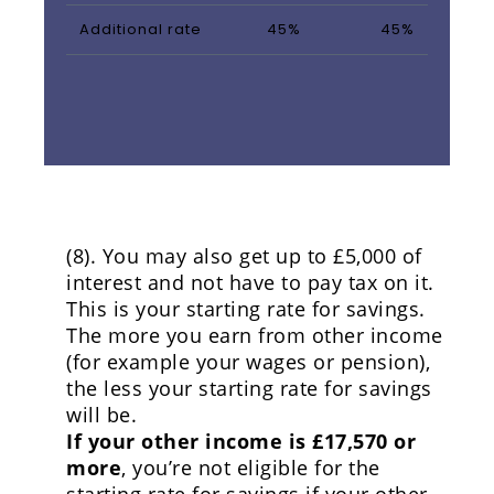
Additional rate
45%
45%
(8). You may also get up to £5,000 of
interest and not have to pay tax on it.
This is your starting rate for savings.
The more you earn from other income
(for example your wages or pension),
the less your starting rate for savings
will be.
If your other income is £17,570 or
more
, you’re not eligible for the