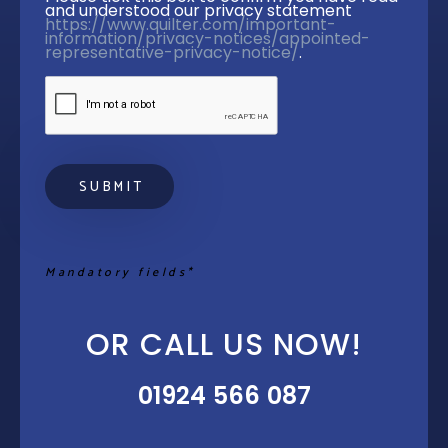
and understood our privacy statement 
https://www.quilter.com/important-
information/privacy-notices/appointed-
representative-privacy-notice/
. 
Mandatory fields*
OR CALL US NOW!
01924 566 087