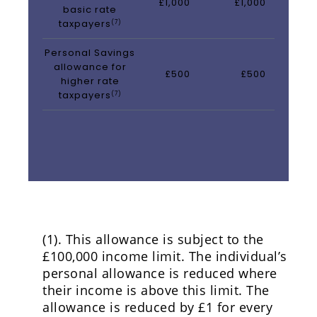
£1,000
£1,000
basic rate
taxpayers
(7)
Personal Savings
allowance for
£500
£500
higher rate
taxpayers
(7)
(1). This allowance is subject to the
£100,000 income limit. The individual’s
personal allowance is reduced where
their income is above this limit. The
allowance is reduced by £1 for every