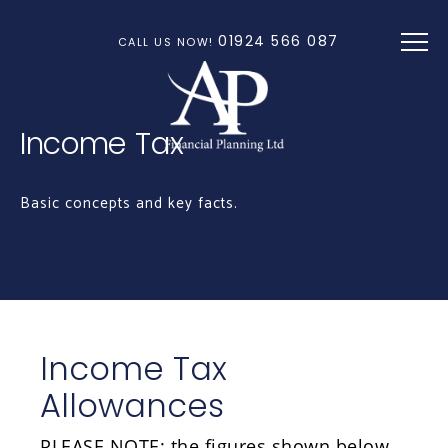
Skip to main content
01924 566 087
CALL US NOW!
Income Tax
Basic concepts and key facts.
Income Tax
Allowances
PLEASE NOTE: the figures shown below