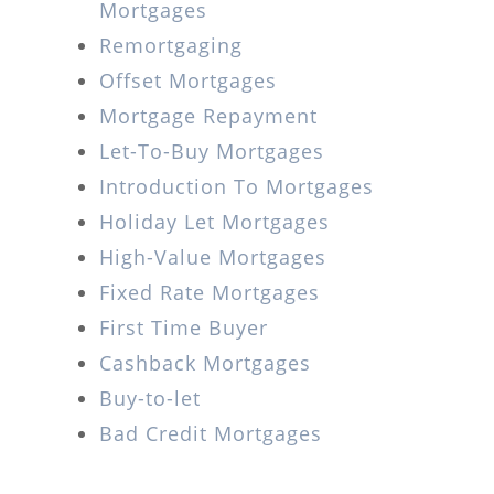
Mortgages
Remortgaging
Offset Mortgages
Mortgage Repayment
Let-To-Buy Mortgages
Introduction To Mortgages
Holiday Let Mortgages
High-Value Mortgages
Fixed Rate Mortgages
First Time Buyer
Cashback Mortgages
Buy-to-let
Bad Credit Mortgages