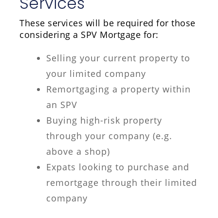
Services
These services will be required for those
considering a SPV Mortgage for:
Selling your current property to
your limited company
Remortgaging a property within
an SPV
Buying high-risk property
through your company (e.g.
above a shop)
Expats looking to purchase and
remortgage through their limited
company