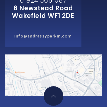
01924 566 087
6 Newstead Road
Wakefield WF1 2DE
info@andrassyparkin.com