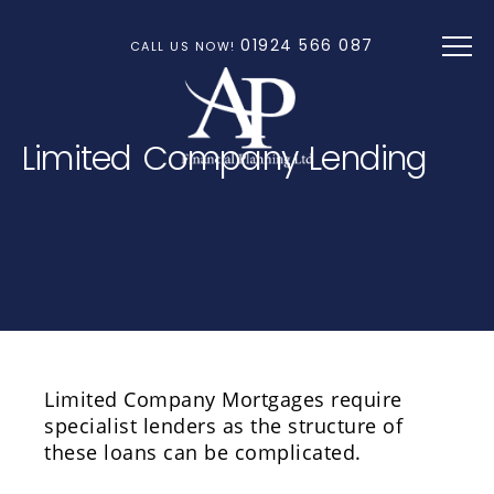
Skip to main content
01924 566 087
CALL US NOW!
Limited Company Lending
Limited Company Mortgages require
specialist lenders as the structure of
these loans can be complicated.