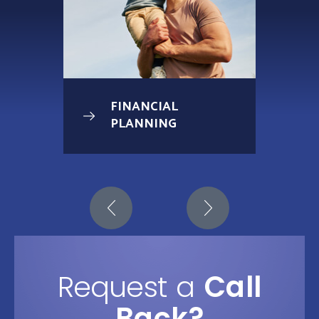
FINANCIAL
PLANNING
Request a
Call
Back?