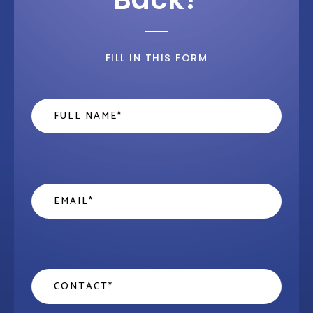
FILL IN THIS FORM
Name
*
Email
*
Contact
*