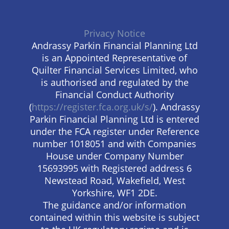
Privacy Notice
Andrassy Parkin Financial Planning Ltd
is an Appointed Representative of
Quilter Financial Services Limited, who
is authorised and regulated by the
Financial Conduct Authority
(
https://register.fca.org.uk/s/
). Andrassy
Parkin Financial Planning Ltd is entered
under the FCA register under Reference
number 1018051 and with Companies
House under Company Number
15693995 with Registered address 6
Newstead Road, Wakefield, West
Yorkshire, WF1 2DE.
The guidance and/or information
contained within this website is subject