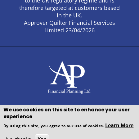
to the UK regulatory regime and is
therefore targeted at customers based
in the UK.
Approver Quilter Financial Services
Limited 23/04/2026
We use cookies on this site to enhance your user
experience
Copyright © WEBPRO all Rights
Learn More
By using this site, you agree to our use of cookies.
Reserved ·
Website design and
development
by WEBPRO Adviser