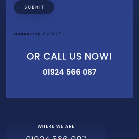
Mandatory fields*
OR CALL US NOW!
01924 566 087
WHERE WE ARE