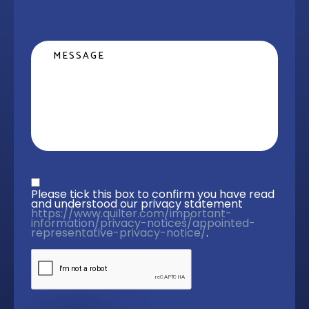
Message
Privacy statement
*
Please tick this box to confirm you have read 
and understood our privacy statement 
https://www.quilter.com/important-
information/privacy-notices/appointed-
representative-privacy-notice/
. 