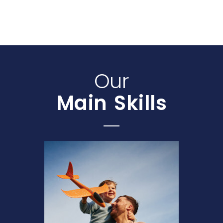
Our
Main Skills