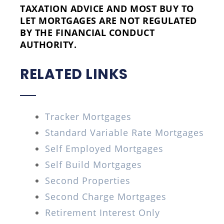
TAXATION ADVICE AND MOST BUY TO
LET MORTGAGES ARE NOT REGULATED
BY THE FINANCIAL CONDUCT
AUTHORITY.
RELATED LINKS
Tracker Mortgages
Standard Variable Rate Mortgages
Self Employed Mortgages
Self Build Mortgages
Second Properties
Second Charge Mortgages
Retirement Interest Only