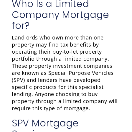
Who Is a Limited
Company Mortgage
for?
Landlords who own more than one
property may find tax benefits by
operating their buy-to-let property
portfolio through a limited company.
These property investment companies
are known as Special Purpose Vehicles
(SPV) and lenders have developed
specific products for this specialist
lending. Anyone choosing to buy
property through a limited company will
require this type of mortgage.
SPV Mortgage