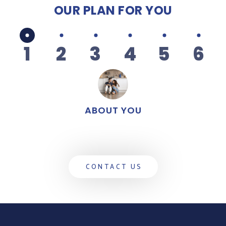
OUR PLAN
FOR YOU
1
2
3
4
5
6
ABOUT YOU
CONTACT US