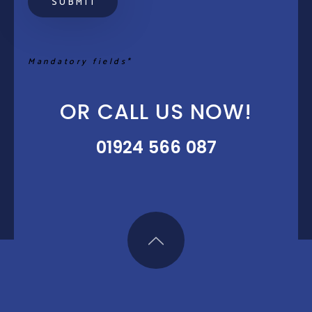
Mandatory fields*
OR CALL US NOW!
01924 566 087