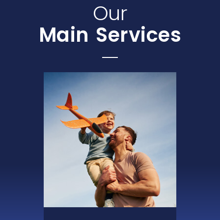
Our
Main Services