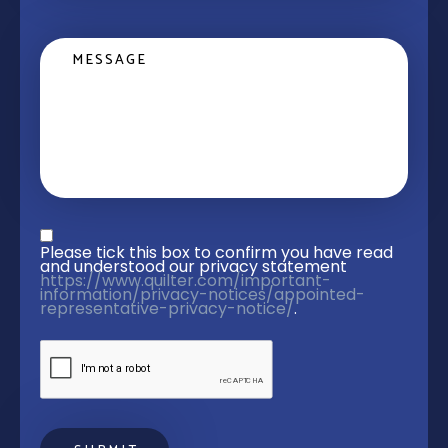
Message
Privacy statement
*
Please tick this box to confirm you have read 
and understood our privacy statement 
https://www.quilter.com/important-
information/privacy-notices/appointed-
representative-privacy-notice/
. 