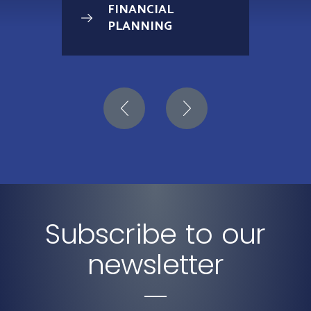
FINANCIAL
PLANNING
Subscribe to our
newsletter