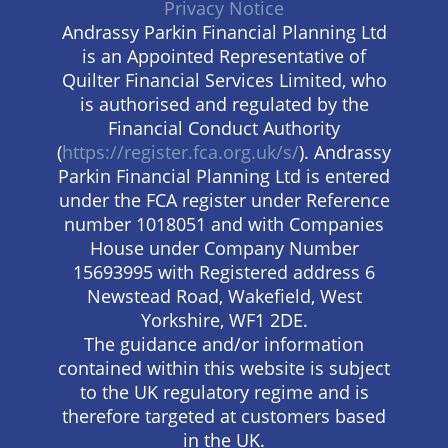
Privacy Notice
Andrassy Parkin Financial Planning Ltd
is an Appointed Representative of
Quilter Financial Services Limited, who
is authorised and regulated by the
Financial Conduct Authority
(
https://register.fca.org.uk/s/
). Andrassy
Parkin Financial Planning Ltd is entered
under the FCA register under Reference
number 1018051 and with Companies
House under Company Number
15693995 with Registered address 6
Newstead Road, Wakefield, West
Yorkshire, WF1 2DE.
The guidance and/or information
contained within this website is subject
to the UK regulatory regime and is
therefore targeted at customers based
in the UK.