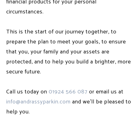
financial products for your personal
circumstances.
This is the start of our journey together, to
prepare the plan to meet your goals, to ensure
that you, your family and your assets are
protected, and to help you build a brighter, more
secure future.
Call us today on
01924 566 087
or email us at
info@andrassyparkin.com
and we'll be pleased to
help you.