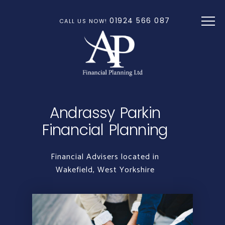
Skip to main content
01924 566 087
CALL US NOW!
Andrassy Parkin
Financial Planning
Financial Advisers located in
Wakefield, West Yorkshire