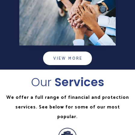
VIEW MORE
Our
Services
We offer a full range of financial and protection
services. See below for some of our most
popular.