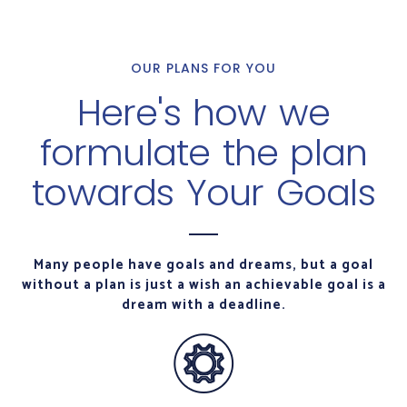
OUR PLANS FOR YOU
Here's how we
formulate the plan
towards Your Goals
Many people have goals and dreams, but a goal
without a plan is just a wish an achievable goal is a
dream with a deadline.