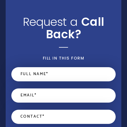
Request a
Call
Back?
FILL IN THIS FORM
Name
*
Email
*
Contact
*