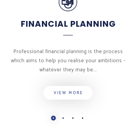
FINANCIAL PLANNING
Professional financial planning is the process
which aims to help you realise your ambitions -
whatever they may be...
VIEW MORE