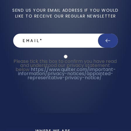
SEND US YOUR EMAIL ADDRESS IF YOU WOULD
LIKE TO RECEIVE OUR REGULAR NEWSLETTER
email
Privacy Statment
Please tick this box to confirm you have read 
and understood our privacy statement 
below 
https://www.quilter.com/important-
information/privacy-notices/appointed-
representative-privacy-notice/
. 