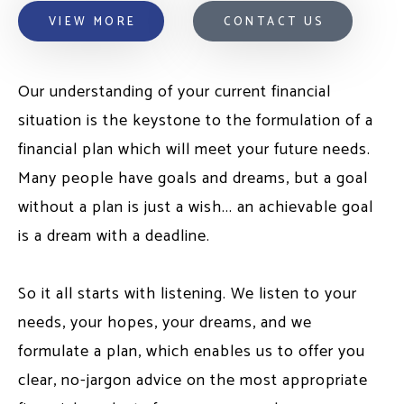
VIEW MORE
CONTACT US
Our understanding of your current financial
situation is the keystone to the formulation of a
financial plan which will meet your future needs.
Many people have goals and dreams, but a goal
without a plan is just a wish... an achievable goal
is a dream with a deadline.
So it all starts with listening. We listen to your
needs, your hopes, your dreams, and we
formulate a plan, which enables us to offer you
clear, no-jargon advice on the most appropriate