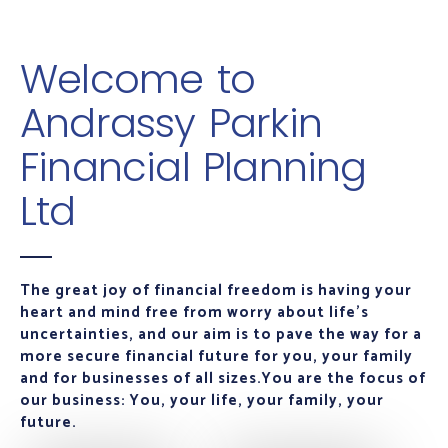
Welcome to
Andrassy Parkin
Financial Planning
Ltd
The great joy of financial freedom is having your
heart and mind free from worry about life's
uncertainties, and our aim is to pave the way for a
more secure financial future for you, your family
and for businesses of all sizes.
You are the focus of
our business: You, your life, your family, your
future.