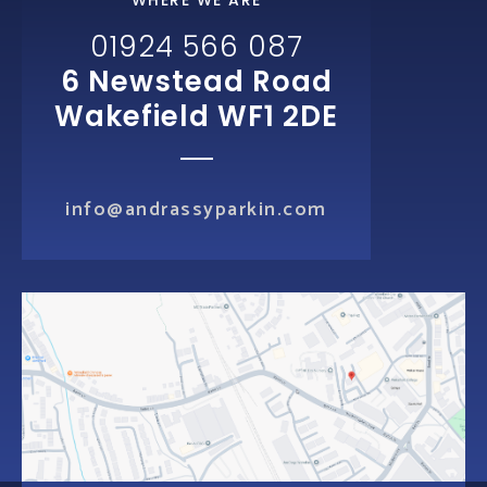
WHERE WE ARE
01924 566 087
6 Newstead Road
Wakefield WF1 2DE
info@andrassyparkin.com