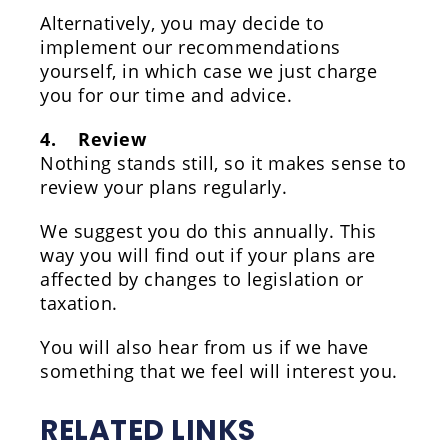
Alternatively, you may decide to
implement our recommendations
yourself, in which case we just charge
you for our time and advice.
4. Review
Nothing stands still, so it makes sense to
review your plans regularly.
We suggest you do this annually. This
way you will find out if your plans are
affected by changes to legislation or
taxation.
You will also hear from us if we have
something that we feel will interest you.
RELATED LINKS