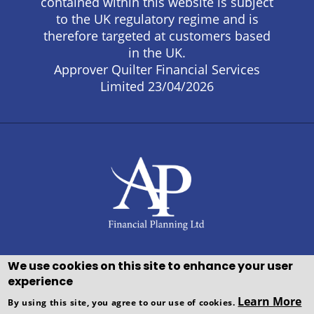
contained within this website is subject
to the UK regulatory regime and is
therefore targeted at customers based
in the UK.
Approver Quilter Financial Services
Limited 23/04/2026
We use cookies on this site to enhance your user
experience
Copyright © WEBPRO all Rights
Learn More
By using this site, you agree to our use of cookies.
Reserved ·
Website design and