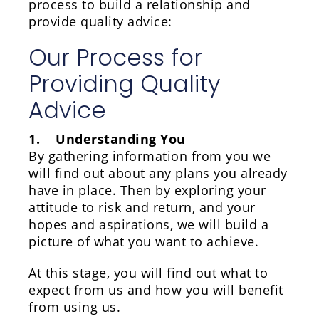
process to build a relationship and
provide quality advice:
Our Process for
Providing Quality
Advice
1. Understanding You
By gathering information from you we
will find out about any plans you already
have in place. Then by exploring your
attitude to risk and return, and your
hopes and aspirations, we will build a
picture of what you want to achieve.
At this stage, you will find out what to
expect from us and how you will benefit
from using us.