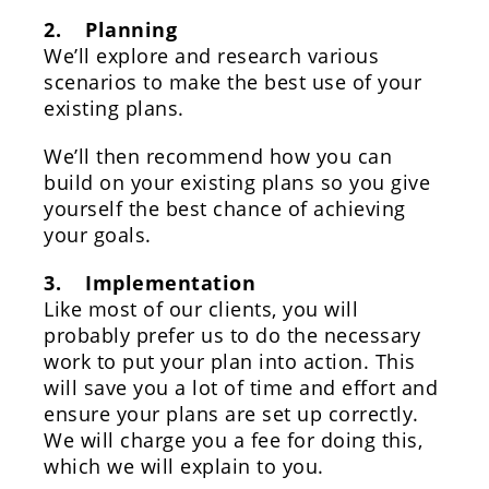
2. Planning
We’ll explore and research various
scenarios to make the best use of your
existing plans.
We’ll then recommend how you can
build on your existing plans so you give
yourself the best chance of achieving
your goals.
3. Implementation
Like most of our clients, you will
probably prefer us to do the necessary
work to put your plan into action. This
will save you a lot of time and effort and
ensure your plans are set up correctly.
We will charge you a fee for doing this,
which we will explain to you.