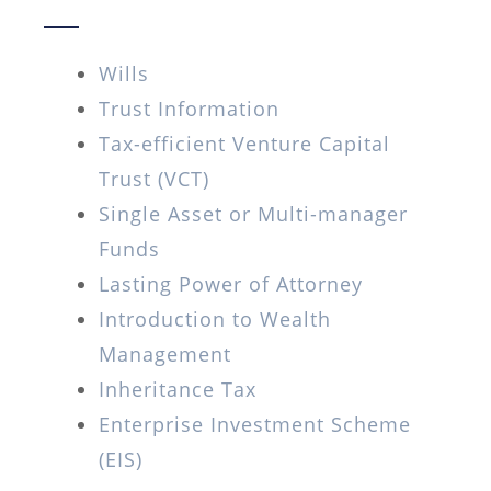
Wills
Trust Information
Tax-efficient Venture Capital
Trust (VCT)
Single Asset or Multi-manager
Funds
Lasting Power of Attorney
Introduction to Wealth
Management
Inheritance Tax
Enterprise Investment Scheme
(EIS)