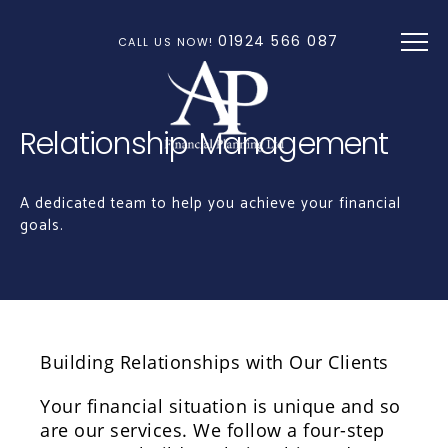
Skip to main content
01924 566 087
CALL US NOW!
Relationship Management
A dedicated team to help you achieve your financial
goals.
Building Relationships with Our Clients
Your financial situation is unique and so
are our services. We follow a four-step