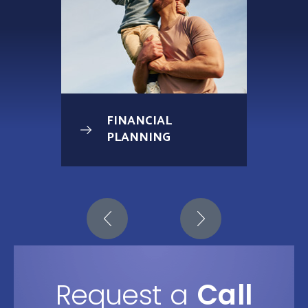
FINANCIAL
PLANNING
Request a
Call