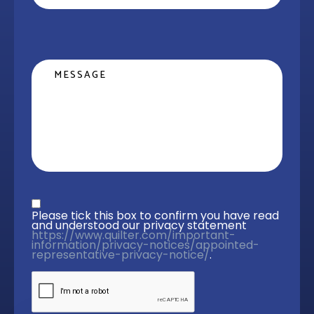
Message
Privacy statement
*
Please tick this box to confirm you have read 
and understood our privacy statement 
https://www.quilter.com/important-
information/privacy-notices/appointed-
representative-privacy-notice/
. 