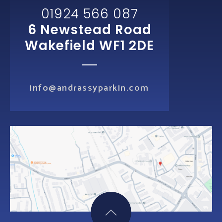
01924 566 087
6 Newstead Road
Wakefield WF1 2DE
info@andrassyparkin.com