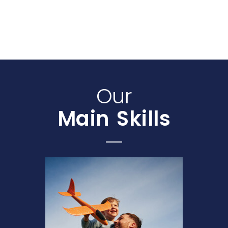
Our
Main Skills