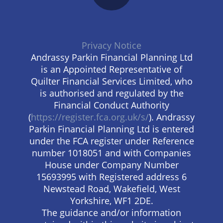
Privacy Notice
Andrassy Parkin Financial Planning Ltd
is an Appointed Representative of
Quilter Financial Services Limited, who
is authorised and regulated by the
Financial Conduct Authority
(
https://register.fca.org.uk/s/
). Andrassy
Parkin Financial Planning Ltd is entered
under the FCA register under Reference
number 1018051 and with Companies
House under Company Number
15693995 with Registered address 6
Newstead Road, Wakefield, West
Yorkshire, WF1 2DE.
The guidance and/or information