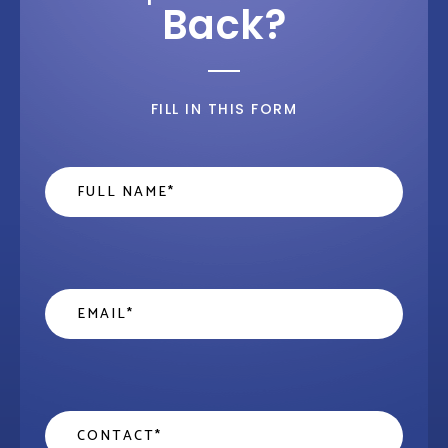
Back?
FILL IN THIS FORM
Name
*
Email
*
Contact
*