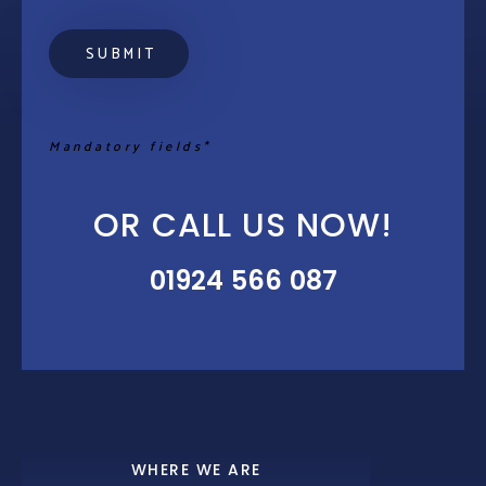
Mandatory fields*
OR CALL US NOW!
01924 566 087
WHERE WE ARE