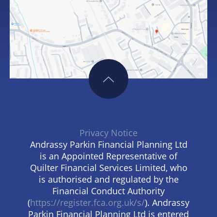
Privacy Notice
Andrassy Parkin Financial Planning Ltd
is an Appointed Representative of
Quilter Financial Services Limited, who
is authorised and regulated by the
Financial Conduct Authority
(
https://register.fca.org.uk/s/
). Andrassy
Parkin Financial Planning Ltd is entered