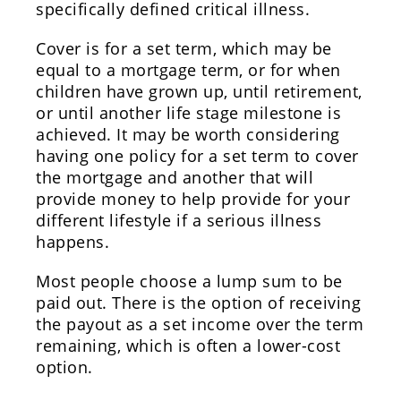
specifically defined critical illness.
Cover is for a set term, which may be
equal to a mortgage term, or for when
children have grown up, until retirement,
or until another life stage milestone is
achieved. It may be worth considering
having one policy for a set term to cover
the mortgage and another that will
provide money to help provide for your
different lifestyle if a serious illness
happens.
Most people choose a lump sum to be
paid out. There is the option of receiving
the payout as a set income over the term
remaining, which is often a lower-cost
option.