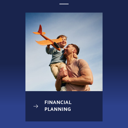
FINANCIAL
PLANNING