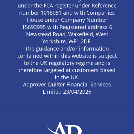
under the FCA register under Reference
number 1018051 and with Companies
House under Company Number
15693995 with Registered address 6
Newstead Road, Wakefield, West
Yorkshire, WF1 2DE.
The guidance and/or information
contained within this website is subject
to the UK regulatory regime and is
therefore targeted at customers based
in the UK.
Approver Quilter Financial Services
Limited 23/04/2026