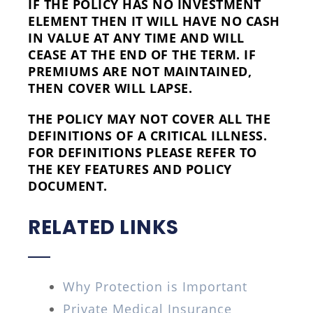
IF THE POLICY HAS NO INVESTMENT
ELEMENT THEN IT WILL HAVE NO CASH
IN VALUE AT ANY TIME AND WILL
CEASE AT THE END OF THE TERM. IF
PREMIUMS ARE NOT MAINTAINED,
THEN COVER WILL LAPSE.
THE POLICY MAY NOT COVER ALL THE
DEFINITIONS OF A CRITICAL ILLNESS.
FOR DEFINITIONS PLEASE REFER TO
THE KEY FEATURES AND POLICY
DOCUMENT.
RELATED LINKS
Why Protection is Important
Private Medical Insurance