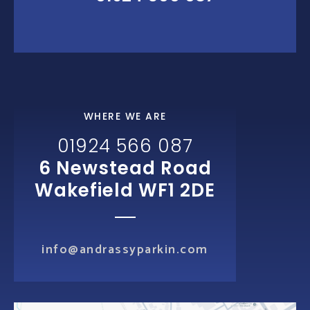
WHERE WE ARE
01924 566 087
6 Newstead Road
Wakefield WF1 2DE
info@andrassyparkin.com