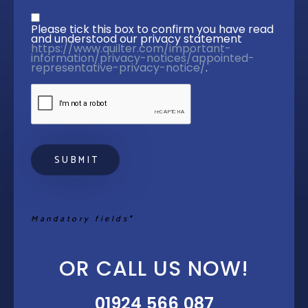
Privacy statement
*
Please tick this box to confirm you have read 
and understood our privacy statement 
https://www.quilter.com/important-
information/privacy-notices/appointed-
representative-privacy-notice/
. 
Mandatory fields*
OR CALL US NOW!
01924 566 087