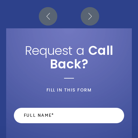
Request a
Call
Back?
FILL IN THIS FORM
Name
*