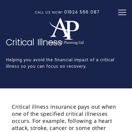
Skip to main content
01924 566 087
CALL US NOW!
Critical Illness
Helping you avoid the financial impact of a critical
illness so you can focus on recovery.
Critical illness insurance pays out when
one of the specified critical illnesses
occurs. For example, following a heart
attack, stroke, cancer or some other