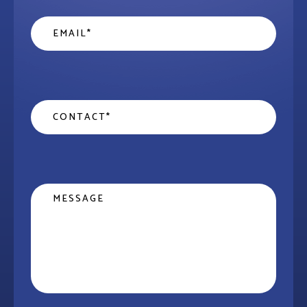
Email
*
Contact
*
Message