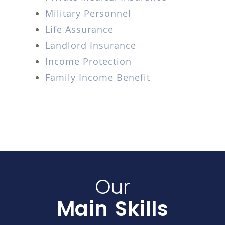
Military Personnel
Life Assurance
Landlord Insurance
Income Protection
Family Income Benefit
Our
Main Skills