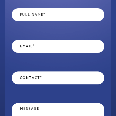
Name
*
Email
*
Contact
*
Message