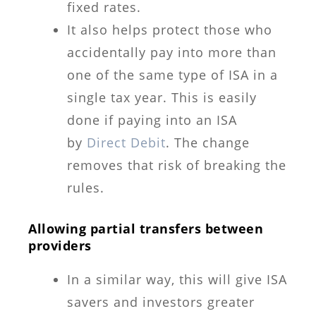
fixed rates.
It also helps protect those who
accidentally pay into more than
one of the same type of ISA in a
single tax year. This is easily
done if paying into an ISA
by
Direct Debit
. The change
removes that risk of breaking the
rules.
Allowing partial transfers between
providers
In a similar way, this will give ISA
savers and investors greater