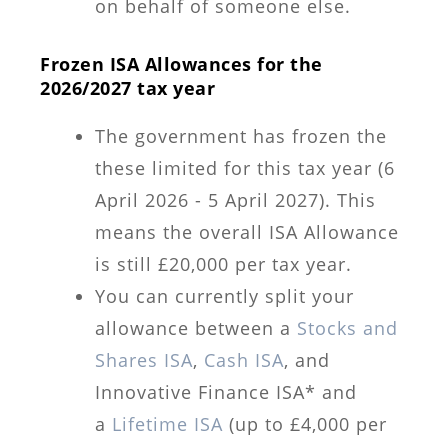
on behalf of someone else.
Frozen ISA Allowances for the
2026/2027 tax year
The government has frozen the
these limited for this tax year (6
April 2026 - 5 April 2027). This
means the overall ISA Allowance
is still £20,000 per tax year.
You can currently split your
allowance between a
Stocks and
Shares ISA
,
Cash ISA
, and
Innovative Finance ISA* and
a
Lifetime ISA
(up to £4,000 per