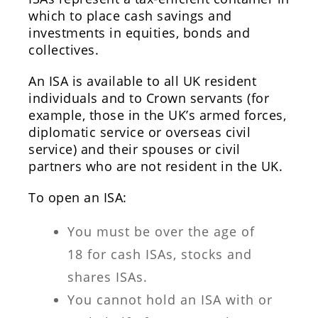
which to place cash savings and
investments in equities, bonds and
collectives.
An ISA is available to all UK resident
individuals and to Crown servants (for
example, those in the UK’s armed forces,
diplomatic service or overseas civil
service) and their spouses or civil
partners who are not resident in the UK.
To open an ISA:
You must be over the age of
18 for cash ISAs, stocks and
shares ISAs.
You cannot hold an ISA with or