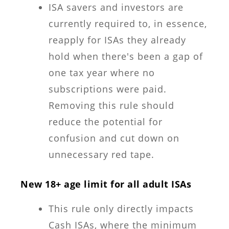
ISA savers and investors are
currently required to, in essence,
reapply for ISAs they already
hold when there's been a gap of
one tax year where no
subscriptions were paid.
Removing this rule should
reduce the potential for
confusion and cut down on
unnecessary red tape.
New 18+ age limit for all adult ISAs
This rule only directly impacts
Cash ISAs, where the minimum