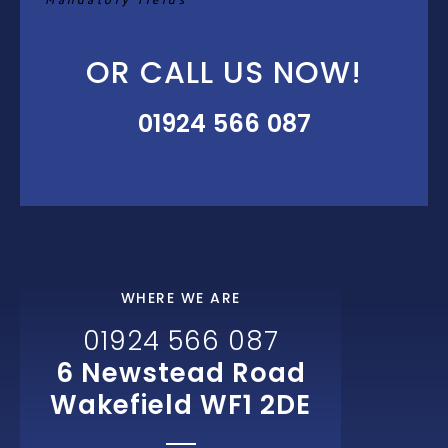
Mandatory fields*
OR CALL US NOW!
01924 566 087
WHERE WE ARE
01924 566 087
6 Newstead Road
Wakefield WF1 2DE