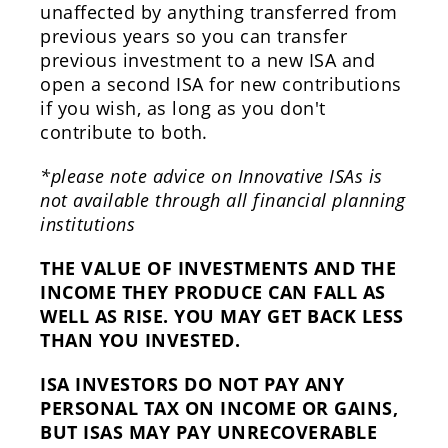
unaffected by anything transferred from
previous years so you can transfer
previous investment to a new ISA and
open a second ISA for new contributions
if you wish, as long as you don't
contribute to both.
*please note advice on Innovative ISAs is
not available through all financial planning
institutions
THE VALUE OF INVESTMENTS AND THE
INCOME THEY PRODUCE CAN FALL AS
WELL AS RISE. YOU MAY GET BACK LESS
THAN YOU INVESTED.
ISA INVESTORS DO NOT PAY ANY
PERSONAL TAX ON INCOME OR GAINS,
BUT ISAS MAY PAY UNRECOVERABLE