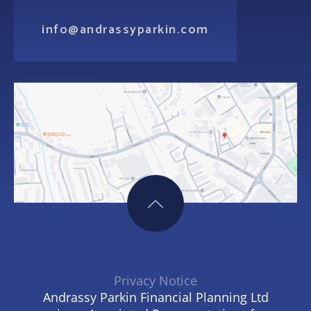
info@andrassyparkin.com
Privacy Notice
Andrassy Parkin Financial Planning Ltd