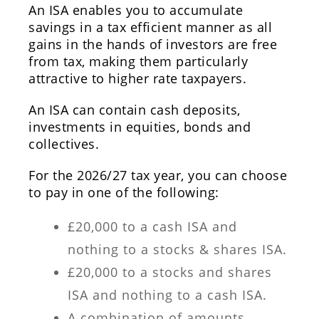
An ISA enables you to accumulate
savings in a tax efficient manner as all
gains in the hands of investors are free
from tax, making them particularly
attractive to higher rate taxpayers.
An ISA can contain cash deposits,
investments in equities, bonds and
collectives.
For the 2026/27 tax year, you can choose
to pay in one of the following:
£20,000 to a cash ISA and
nothing to a stocks & shares ISA.
£20,000 to a stocks and shares
ISA and nothing to a cash ISA.
A combination of amounts