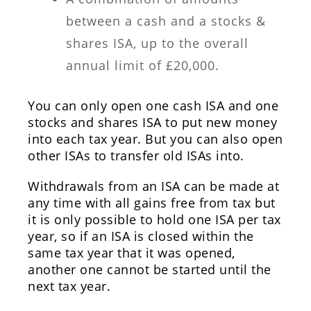
between a cash and a stocks &
shares ISA, up to the overall
annual limit of £20,000.
You can only open one cash ISA and one
stocks and shares ISA to put new money
into each tax year. But you can also open
other ISAs to transfer old ISAs into.
Withdrawals from an ISA can be made at
any time with all gains free from tax but
it is only possible to hold one ISA per tax
year, so if an ISA is closed within the
same tax year that it was opened,
another one cannot be started until the
next tax year.