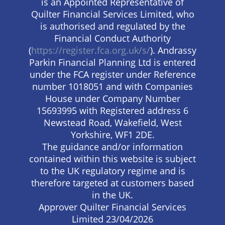
is an Appointed Representative of
Quilter Financial Services Limited, who
is authorised and regulated by the
Financial Conduct Authority
(
https://register.fca.org.uk/s/
). Andrassy
Parkin Financial Planning Ltd is entered
under the FCA register under Reference
number 1018051 and with Companies
House under Company Number
15693995 with Registered address 6
Newstead Road, Wakefield, West
Yorkshire, WF1 2DE.
The guidance and/or information
contained within this website is subject
to the UK regulatory regime and is
therefore targeted at customers based
in the UK.
Approver Quilter Financial Services
Limited 23/04/2026