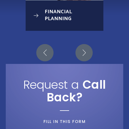
FINANCIAL
PLANNING
Request a
Call
Back?
FILL IN THIS FORM