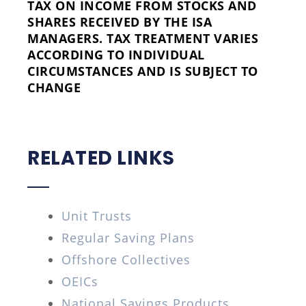
TAX ON INCOME FROM STOCKS AND
SHARES RECEIVED BY THE ISA
MANAGERS. TAX TREATMENT VARIES
ACCORDING TO INDIVIDUAL
CIRCUMSTANCES AND IS SUBJECT TO
CHANGE
RELATED LINKS
Unit Trusts
Regular Saving Plans
Offshore Collectives
OEICs
National Savings Products