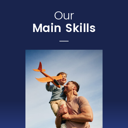
Our
Main Skills