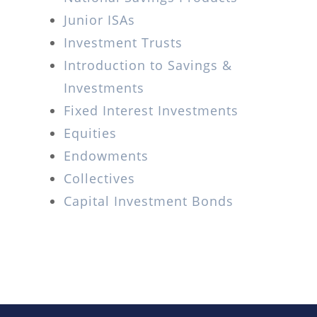
Junior ISAs
Investment Trusts
Introduction to Savings &
Investments
Fixed Interest Investments
Equities
Endowments
Collectives
Capital Investment Bonds