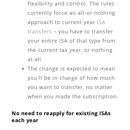
flexibility and control. The rules
currently force an all-or-nothing
approach to current year
ISA
transfers
– you have to transfer
your entire ISA of that type from
the current tax year, or nothing
at all.
The change is expected to mean
you'll be in charge of how much
you want to transfer, no matter
when you made the subscription.
No need to reapply for existing ISAs
each year