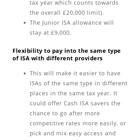
tax year which counts towards
the overall £20,000 limit).
The Junior ISA allowance will
stay at £9,000.
Flexibility to pay into the same type
of ISA with different providers
This will make it easier to have
ISAs of the same type in different
places in the same tax year. It
could offer Cash ISA savers the
chance to go after more
competitive rates more easily, or
pick and mix easy access and