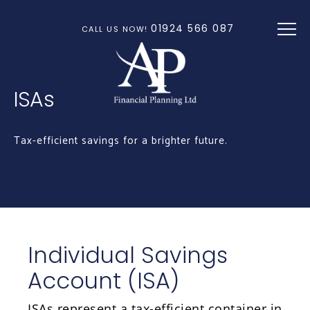
Skip to main content
01924 566 087
CALL US NOW!
ISAs
Tax-efficient savings for a brighter future.
Individual Savings
Account (ISA)
ISAs represent a tax-efficient container in