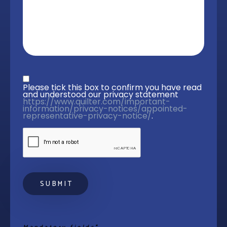
Privacy statement
*
Please tick this box to confirm you have read 
and understood our privacy statement 
https://www.quilter.com/important-
information/privacy-notices/appointed-
representative-privacy-notice/
. 