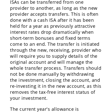
ISAs can be transferred from one
provider to another, as long as the new
provider accepts transfers. This is often
done with a cash ISA after it has been
held for a year as previously attractive
interest rates drop dramatically when
short-term bonuses and fixed terms
come to an end. The transfer is initiated
through the new, receiving, provider who
will require you to supply details of the
original account and will manage the
whole transfer process. Transfers should
not be done manually by withdrawing
the investment, closing the account, and
re-investing it in the new account, as this
removes the tax-free interest status of
your investment.
The current year's allowance is