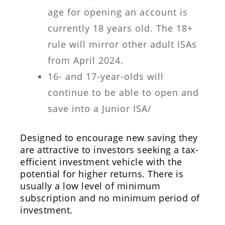
age for opening an account is
currently 18 years old. The 18+
rule will mirror other adult ISAs
from April 2024.
16- and 17-year-olds will
continue to be able to open and
save into a Junior ISA/
Designed to encourage new saving they
are attractive to investors seeking a tax-
efficient investment vehicle with the
potential for higher returns. There is
usually a low level of minimum
subscription and no minimum period of
investment.