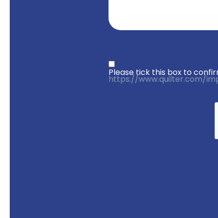
Privacy statement
*
Please tick this box to con
https://www.quilter.com/im