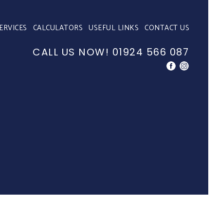
ERVICES
CALCULATORS
USEFUL LINKS
CONTACT US
CALL US NOW!
01924 566 087