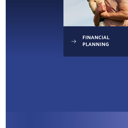
UNDATION
FINANCIAL
AGE
PLANNING