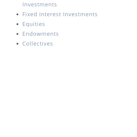
Investments
Fixed Interest Investments
Equities
Endowments
Collectives