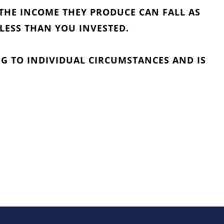
THE INCOME THEY PRODUCE CAN FALL AS
 LESS THAN YOU INVESTED.
G TO INDIVIDUAL CIRCUMSTANCES AND IS