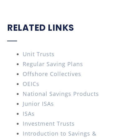
RELATED LINKS
Unit Trusts
Regular Saving Plans
Offshore Collectives
OEICs
National Savings Products
Junior ISAs
ISAs
Investment Trusts
Introduction to Savings &