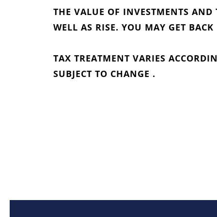
THE VALUE OF INVESTMENTS AND 
WELL AS RISE. YOU MAY GET BACK
TAX TREATMENT VARIES ACCORDIN
SUBJECT TO CHANGE .