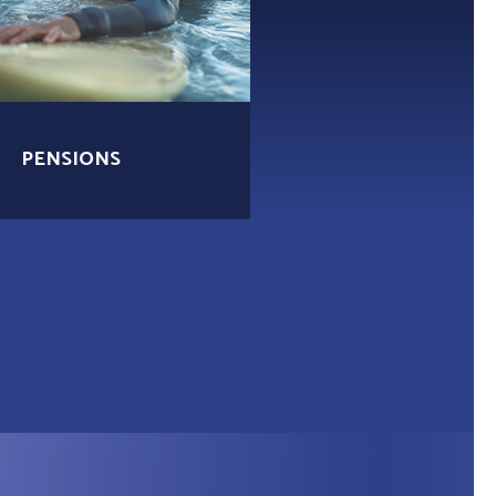
PENSIONS
MORTGAGES