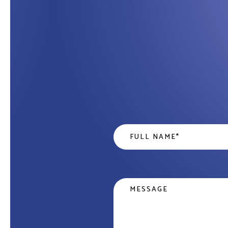
Name
*
Message