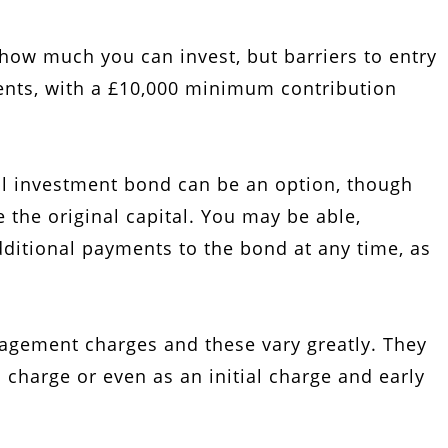
how much you can invest, but barriers to entry
ments, with a £10,000 minimum contribution
l investment bond can be an option, though
the original capital. You may be able,
ditional payments to the bond at any time, as
gement charges and these vary greatly. They
 charge or even as an initial charge and early