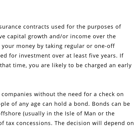
nsurance contracts used for the purposes of
ve capital growth and/or income over the
 your money by taking regular or one-off
 for investment over at least five years. If
hat time, you are likely to be charged an early
 companies without the need for a check on
ople of any age can hold a bond. Bonds can be
fshore (usually in the Isle of Man or the
of tax concessions. The decision will depend on