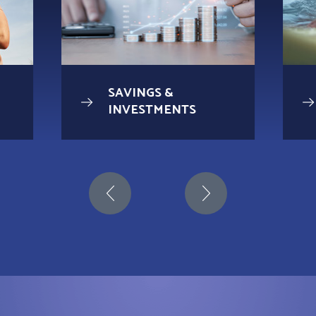
SAVINGS &
INVESTMENTS