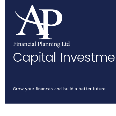
Skip to main content
Capital Investm
Grow your finances and build a better future.