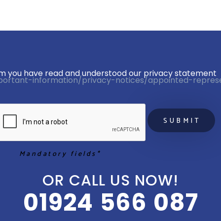
firm you have read and understood our privacy statement 
portant-information/privacy-notices/appointed-repres
Mandatory fields*
OR CALL US NOW!
01924 566 087