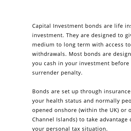
Capital Investment bonds are life i
investment. They are designed to gi
medium to long term with access to
withdrawals. Most bonds are designed
you cash in your investment before t
surrender penalty.
Bonds are set up through insurance
your health status and normally pe
opened onshore (within the UK) or of
Channel Islands) to take advantage 
your personal tax situation.