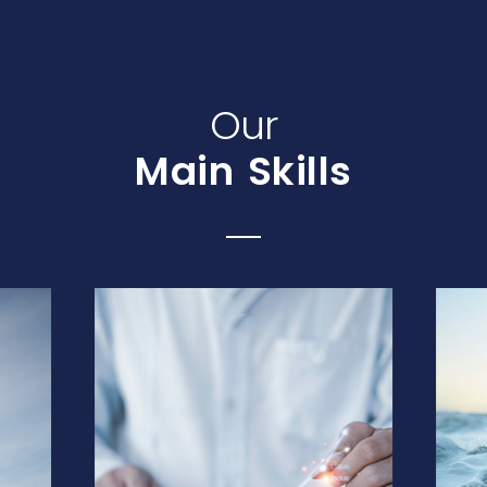
Our
Main Skills