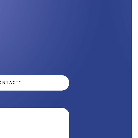
act
*