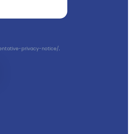
entative-privacy-notice/
. 