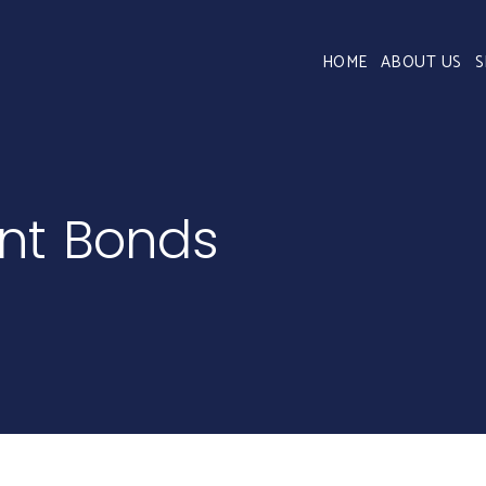
HOME
ABOUT US
S
ent Bonds