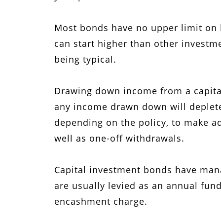
Most bonds have no upper limit on 
can start higher than other invest
being typical.
Drawing down income from a capita
any income drawn down will deplete 
depending on the policy, to make ad
well as one-off withdrawals.
Capital investment bonds have mana
are usually levied as an annual fund
encashment charge.