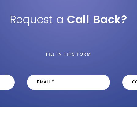
Request a
Call Back?
FILL IN THIS FORM
Email
*
Cont