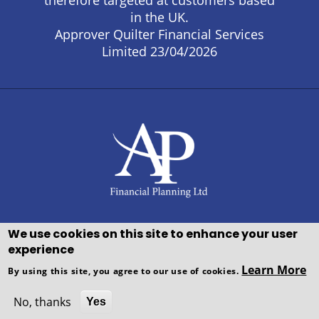
therefore targeted at customers based
in the UK.
Approver Quilter Financial Services
Limited 23/04/2026
We use cookies on this site to enhance your user
experience
Copyright © WEBPRO all Rights
Learn More
By using this site, you agree to our use of cookies.
Reserved ·
Website design and
development
by WEBPRO Adviser
No, thanks
Yes