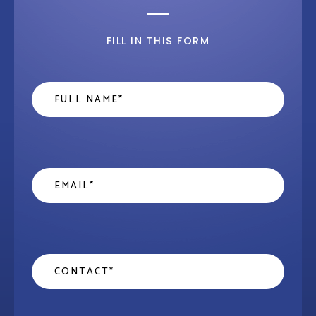
FILL IN THIS FORM
Name
*
Email
*
Contact
*