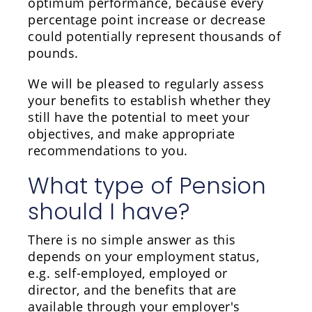
optimum performance, because every
percentage point increase or decrease
could potentially represent thousands of
pounds.
We will be pleased to regularly assess
your benefits to establish whether they
still have the potential to meet your
objectives, and make appropriate
recommendations to you.
What type of Pension
should I have?
There is no simple answer as this
depends on your employment status,
e.g. self-employed, employed or
director, and the benefits that are
available through your employer's