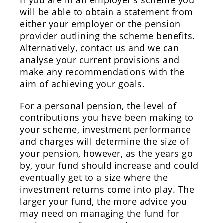
If you are in an employer's scheme you
will be able to obtain a statement from
either your employer or the pension
provider outlining the scheme benefits.
Alternatively, contact us and we can
analyse your current provisions and
make any recommendations with the
aim of achieving your goals.
For a personal pension, the level of
contributions you have been making to
your scheme, investment performance
and charges will determine the size of
your pension, however, as the years go
by, your fund should increase and could
eventually get to a size where the
investment returns come into play. The
larger your fund, the more advice you
may need on managing the fund for