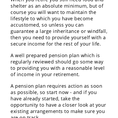
shelter as an absolute minimum, but of
course you will want to maintain the
lifestyle to which you have become
accustomed, so unless you can
guarantee a large inheritance or windfall,
then you need to provide yourself with a
secure income for the rest of your life.
A well prepared pension plan which is
regularly reviewed should go some way
to providing you with a reasonable level
of income in your retirement.
A pension plan requires action as soon
as possible, so start now - and if you
have already started, take the
opportunity to have a closer look at your
existing arrangements to make sure you
are on track.