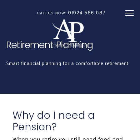
Skip to main content
01924 566 087
CALL US NOW!
Retirement Planning
Smart financial planning for a comfortable retirement.
Why do I need a
Pension?
When you retire you still need food and