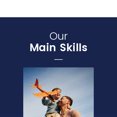
Our
Main Skills