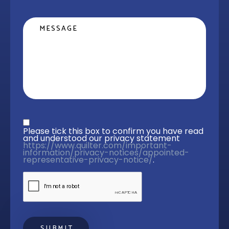
Message
Privacy statement
*
Please tick this box to confirm you have read 
and understood our privacy statement 
https://www.quilter.com/important-
information/privacy-notices/appointed-
representative-privacy-notice/
. 