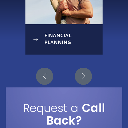
FINANCIAL
PLANNING
Request a
Call
Back?