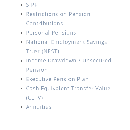
SIPP
Restrictions on Pension
Contributions
Personal Pensions
National Employment Savings
Trust (NEST)
Income Drawdown / Unsecured
Pension
Executive Pension Plan
Cash Equivalent Transfer Value
(CETV)
Annuities