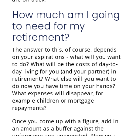
How much am I going
to need for my
retirement?
The answer to this, of course, depends
on your aspirations - what will you want
to do? What will be the costs of day-to-
day living for you (and your partner) in
retirement? What else will you want to
do now you have time on your hands?
What expenses will disappear, for
example children or mortgage
repayments?
Once you come up with a figure, add in
an amount as a buffer against the
unforeseen and unexpected. Now you