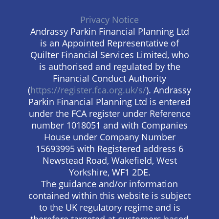
Privacy Notice
Andrassy Parkin Financial Planning Ltd
is an Appointed Representative of
Quilter Financial Services Limited, who
is authorised and regulated by the
Financial Conduct Authority
(
https://register.fca.org.uk/s/
). Andrassy
Parkin Financial Planning Ltd is entered
under the FCA register under Reference
number 1018051 and with Companies
House under Company Number
15693995 with Registered address 6
Newstead Road, Wakefield, West
Yorkshire, WF1 2DE.
The guidance and/or information
contained within this website is subject
to the UK regulatory regime and is