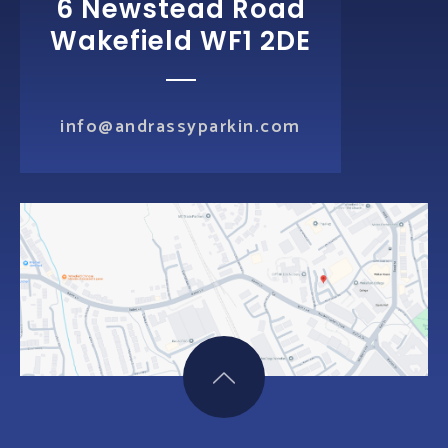
6 Newstead Road
Wakefield WF1 2DE
info@andrassyparkin.com