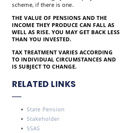
scheme, if there is one.
THE VALUE OF PENSIONS AND THE
INCOME THEY PRODUCE CAN FALL AS
WELL AS RISE. YOU MAY GET BACK LESS
THAN YOU INVESTED.
TAX TREATMENT VARIES ACCORDING
TO INDIVIDUAL CIRCUMSTANCES AND
IS SUBJECT TO CHANGE.
RELATED LINKS
State Pension
Stakeholder
SSAS