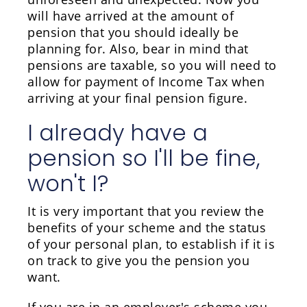
will have arrived at the amount of
pension that you should ideally be
planning for. Also, bear in mind that
pensions are taxable, so you will need to
allow for payment of Income Tax when
arriving at your final pension figure.
I already have a
pension so I'll be fine,
won't I?
It is very important that you review the
benefits of your scheme and the status
of your personal plan, to establish if it is
on track to give you the pension you
want.