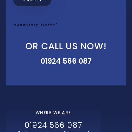
Mandatory fields*
OR CALL US NOW!
01924 566 087
WHERE WE ARE
01924 566 087